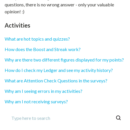
questions, there is no wrong answer - only your valuable
opinion! :)
Activities
What are hot topics and quizzes?
How does the Boost and Streak work?
Why are there two different figures displayed for my points?
How do I check my Ledger and see my activity history?
What are Attention Check Questions in the surveys?
Why am I seeing errors in my activities?
Why am I not receiving surveys?