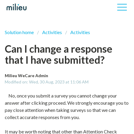
Solution home
Activities
Activities
Can I change a response
that I have submitted?
Milieu WeCare Admin
Modified on: Wed, 30 Aug, 2023 at 11:06 AM
No, once you submit a survey you cannot change your
answer after clicking proceed. We strongly encourage you to
pay close attention when taking surveys so that we can
collect accurate responses from you.
It may be worth noting that other than Attention Check