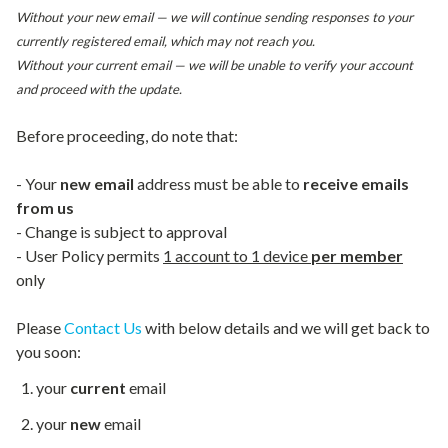
Without your new email — we will continue sending responses to your
currently registered email, which may not reach you.
Without your current email — we will be unable to verify your account
and proceed with the update.
Before proceeding, do note that:
- Your
new email
address must be able to
receive emails
from us
- Change is subject to approval
- User Policy permits
1 account to 1 device
per member
only
Please
Contact Us
with below details and we will get back to
you soon:
your
current
email
your
new
email