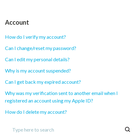
Account
How do I verify my account?
Can I change/reset my password?
Can I edit my personal details?
Why is my account suspended?
Can I get back my expired account?
Why was my verification sent to another email when I
registered an account using my Apple ID?
How do I delete my account?