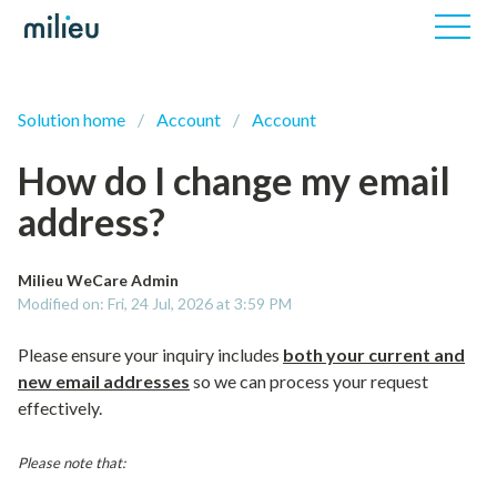
Solution home
Account
Account
How do I change my email
address?
Milieu WeCare Admin
Modified on: Fri, 24 Jul, 2026 at 3:59 PM
Please ensure your inquiry includes
both your current and
new email addresses
so we can process your request
effectively.
Please note that: