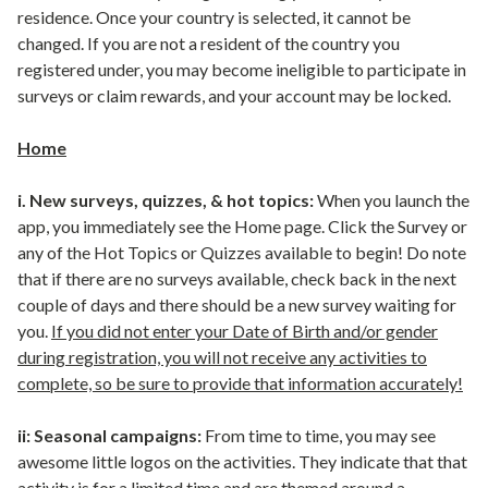
residence. Once your country is selected, it cannot be
changed. If you are not a resident of the country you
registered under, you may become ineligible to participate in
surveys or claim rewards, and your account may be locked.
Home
i. New surveys, quizzes, & hot topics:
When you launch the
app, you immediately see the Home page. Click the Survey or
any of the Hot Topics or Quizzes available to begin! Do note
that if there are no surveys available, check back in the next
couple of days and there should be a new survey waiting for
you.
If you did not enter your Date of Birth and/or gender
during registration, you will not receive any activities to
complete, so be sure to provide that information accurately!
ii: Seasonal campaigns:
From time to time, you may see
awesome little logos on the activities. They indicate that that
activity is for a limited time and are themed around a