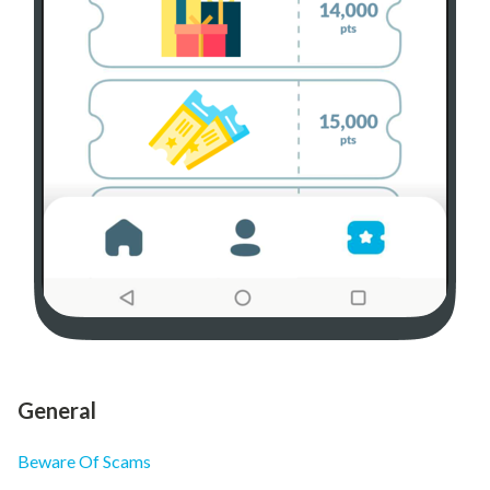
General
Beware Of Scams