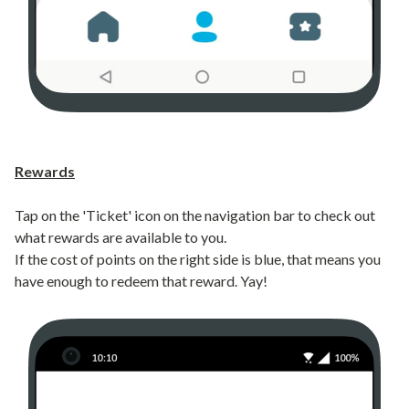
Rewards
Tap on the 'Ticket' icon on the navigation bar to check out
what rewards are available to you.
If the cost of points on the right side is blue, that means you
have enough to redeem that reward. Yay!