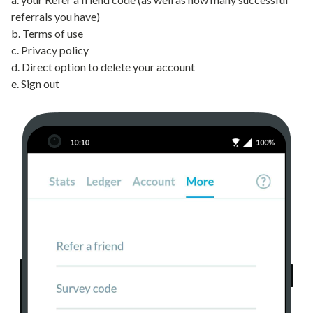
referrals you have)
b. Terms of use
c. Privacy policy
d. Direct option to delete your account
e. Sign out