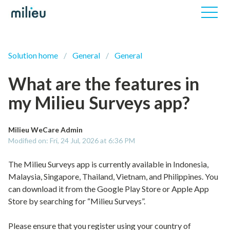
Solution home
General
General
What are the features in
my Milieu Surveys app?
Milieu WeCare Admin
Modified on: Fri, 24 Jul, 2026 at 6:36 PM
The Milieu Surveys app is currently available in Indonesia,
Malaysia, Singapore, Thailand, Vietnam, and Philippines. You
can download it from the Google Play Store or Apple App
Store by searching for “Milieu Surveys”.
Please ensure that you register using your country of