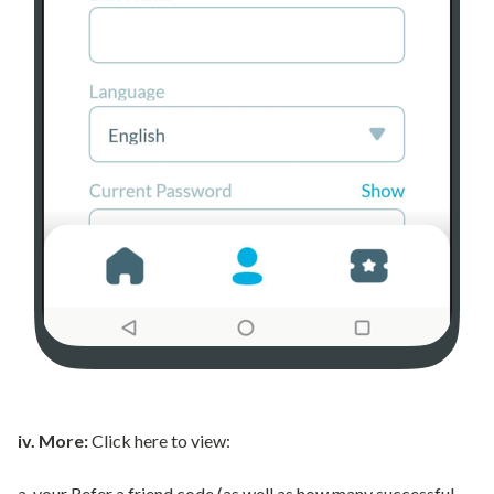
iv. More:
Click here to view:
a. your Refer a friend code (as well as how many successful