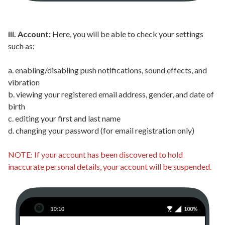
iii. Account:
Here, you will be able to check your settings
such as:
a. enabling/disabling push notifications, sound effects, and
vibration
b. viewing your registered email address, gender, and date of
birth
c. editing your first and last name
d. changing your password (for email registration only)
NOTE: If your account has been discovered to hold
inaccurate personal details, your account will be suspended.