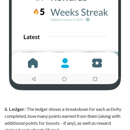
ii. Ledger:
The ledger shows a breakdown for each activity
completed, how many points earned from them (along with
additional points for boosts - if any), as well as reward
claimed and refunds (if any).