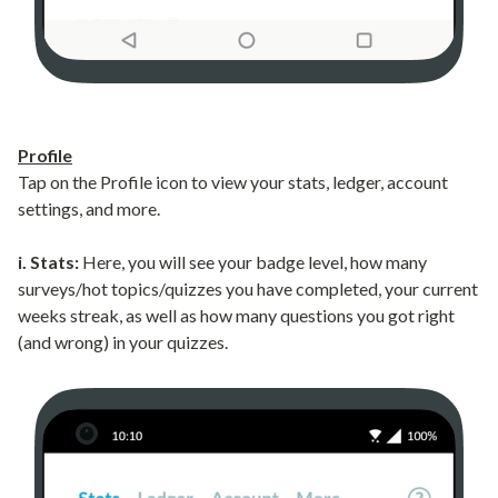
Profile
Tap on the Profile icon to view your stats, ledger, account
settings, and more.
i. Stats:
Here, you will see your badge level, how many
surveys/hot topics/quizzes you have completed, your current
weeks streak, as well as how many questions you got right
(and wrong) in your quizzes.