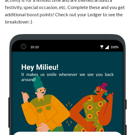
festivity, special occasion, etc. Complete these and you get
additional boost points! Check out your Ledger to see the
breakdown :)